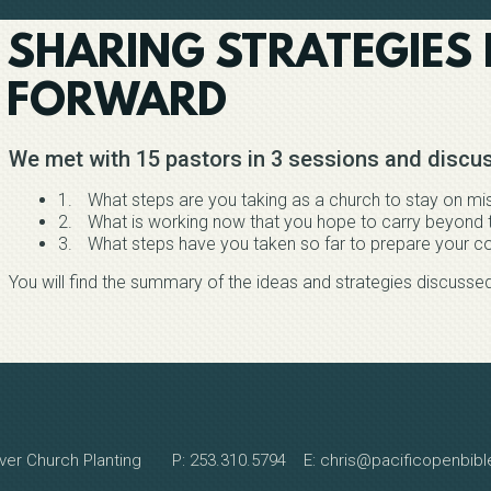
SHARING STRATEGIES
FORWARD
We met with 15 pastors in 3 sessions and discus
1.
What steps are you taking as a church to stay on mi
2.
What is working now that you hope to carry beyond t
3.
What steps have you taken so far to prepare your co
You will find the summary of the ideas and strategies discusse
ver Church Planting P: 253.310.5794 E: chris@pacificopenbib