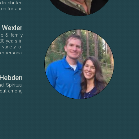
distributed
tch for and
n Wexler
ge & family
30 years in
 variety of
terpersonal
 Hebden
d Spiritual
rnout among