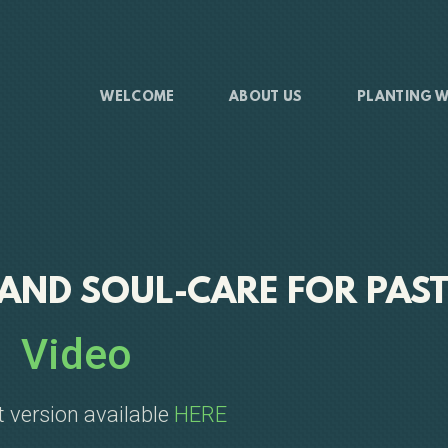
WELCOME
ABOUT US
PLANTING W
 AND SOUL-CARE FOR PAS
Video
 version available
HERE