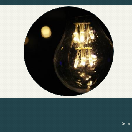
Disco