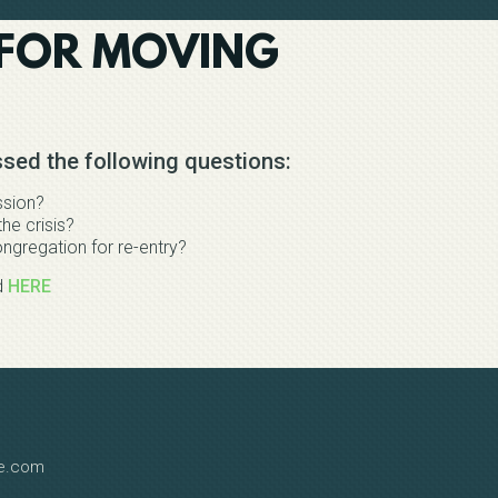
 FOR MOVING
sed the following questions:
ssion?
he crisis?
ngregation for re-entry?
d
HERE
le.com