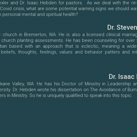
exler and Dr. Isaac Hebden for pastors. As we deal with the re-
 Covid crisis, what are some potential warning signs we should wa
personal mental and spiritual health?
Dr. Steve
 church in Bremerton, WA. He is also a licensed clinical marria
r church planting assessments. He has been counseling for over 
istian based with an approach that is eclectic, meaning a wide
eliefs, thoughts, feelings, values and behavior patters and in
Dr. Isaac
kane Valley, WA. He has his Doctor of Ministry in Leadership an
rsity. Dr. Hebden wrote his dissertation on The Avoidance of Bu
 in Ministry. So he is uniquely qualified to speak into this topic.