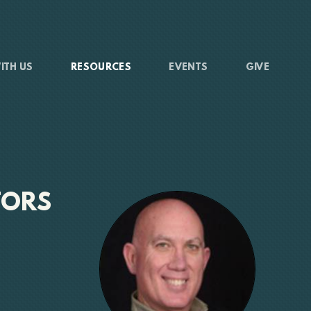
ITH US
RESOURCES
EVENTS
GIVE
TORS