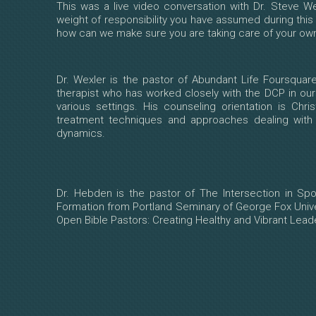
This was a live video conversation with Dr. Steve W
weight of responsibility you have assumed during this
how can we make sure you are taking care of your own 
Dr. Wexler is the pastor of Abundant Life Foursquare
therapist who has worked closely with the DCP in ou
various settings. His counseling orientation is Chr
treatment techniques and approaches dealing with b
dynamics.
Dr. Hebden is the pastor of The Intersection in Spo
Formation from Portland Seminary of George Fox Unive
Open Bible Pastors: Creating Healthy and Vibrant Leaders