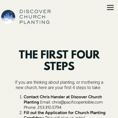
Skip to main content
THE FIRST FOUR
STEPS
If you are thinking about planting, or mothering a
new church, here are your first 4 steps to take.
Contact Chris Hansler at Discover Church
Planting
Email: chris@pacificopenbible.com
Phone: 253.310.5794
Fill out the Application for Church Planting
Candidacy
This will give us initial