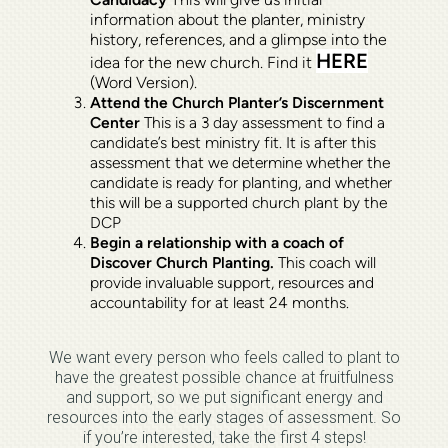
information about the planter, ministry
history, references, and a glimpse into the
HERE
idea for the new church. Find it
(Word Version).
Attend the Church Planter’s Discernment
Center
This is a 3 day assessment to find a
candidate’s best ministry fit. It is after this
assessment that we determine whether the
candidate is ready for planting, and whether
this will be a supported church plant by the
DCP
Begin a relationship with a coach of
Discover Church Planting.
This coach will
provide invaluable support, resources and
accountability for at least 24 months
.
We want every person who feels called to plant to
have the greatest possible chance at fruitfulness
and support, so we put significant energy and
resources into the early stages of assessment. So
if you’re interested, take the first 4 steps!