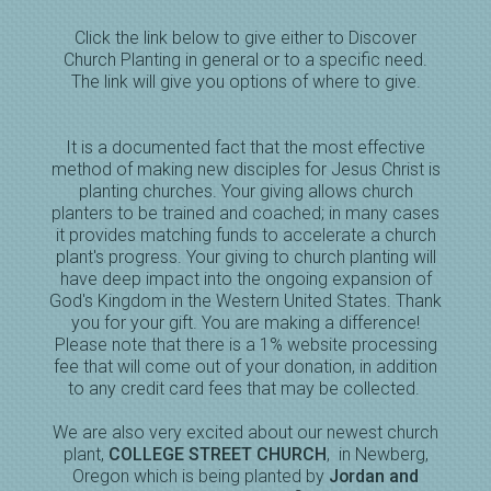
Click the link below to give either to Discover
Church Planting in general or to a specific need.
The link will give you options of where to give.
It is a documented fact that the most effective
method of making new disciples for Jesus Christ is
planting churches. Your giving allows church
planters to be trained and coached; in many cases
it provides matching funds to accelerate a church
plant's progress. Your giving to church planting will
have deep impact into the ongoing expansion of
God's Kingdom in the Western United States. Thank
you for your gift. You are making a difference!
Please note that there is a 1% website processing
fee that will come out of your donation, in addition
to any credit card fees that may be collected.
We are also very excited about our newest church
plant,
COLLEGE STREET CHURCH
, in Newberg,
Oregon which is being planted by
Jordan and