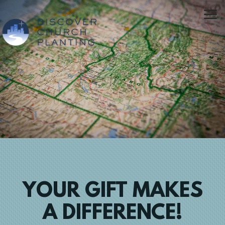
Skip to main content
YOUR GIFT MAKES
A DIFFERENCE!