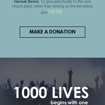
Hannah Bemis
. To give specifically to this new
church plant, rather than clicking on the link below,
HERE
give
:
MAKE A DONATION