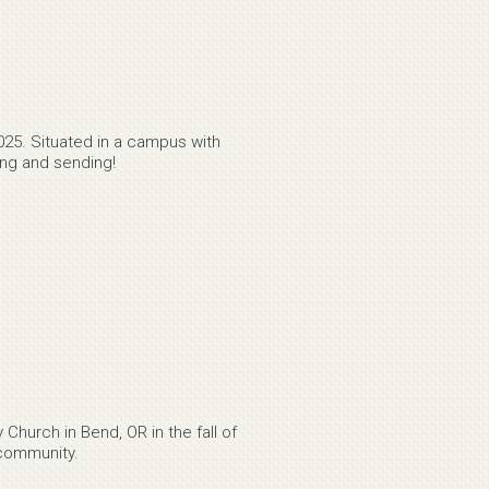
25. Situated in a campus with
ning and sending!
Church in Bend, OR in the fall of
 community.