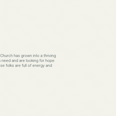
Church has grown into a thriving
 need and are looking for hope.
 folks are full of energy and