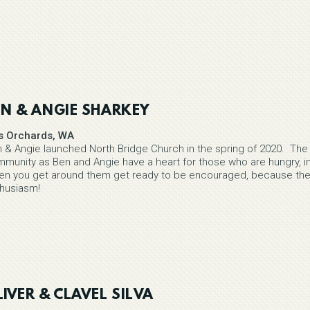
EN & ANGIE SHARKEY
is Orchards, WA
 & Angie launched North Bridge Church in the spring of 2020. The 
munity as Ben and Angie have a heart for those who are hungry, in
n you get around them get ready to be encouraged, because these
husiasm!
IVER & CLAVEL SILVA