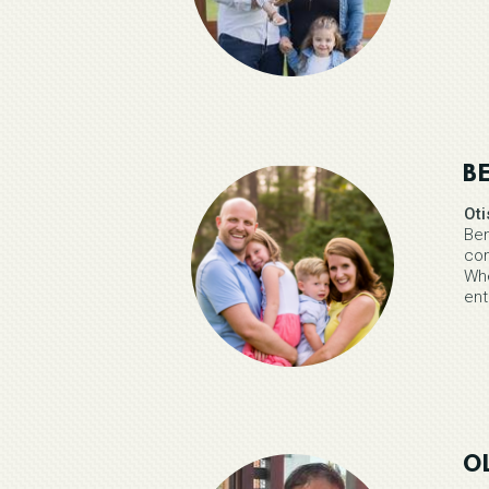
B
Ot
Ben
com
Whe
ent
OL