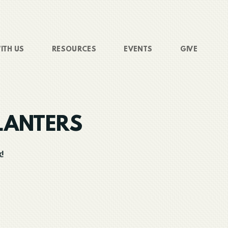
ITH US
RESOURCES
EVENTS
GIVE
LANTERS
!