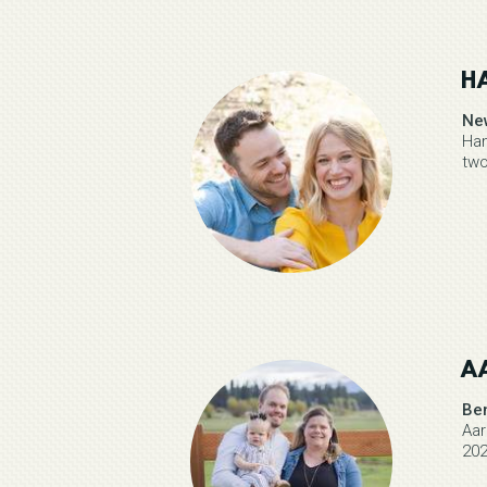
H
Ne
Han
two
A
Be
Aar
202