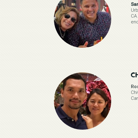
Sa
Urb
CA.
enc
C
Ro
Chi
Ca