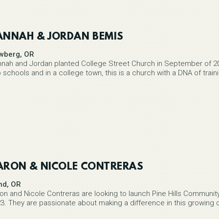
ANNAH & JORDAN BEMIS
wberg, OR
nah and Jordan planted College Street Church in September of 20
 schools and in a college town, this is a church with a DNA of trai
ARON & NICOLE CONTRERAS
nd, OR
on and Nicole Contreras are looking to launch Pine Hills Community 
3. They are passionate about making a difference in this growing