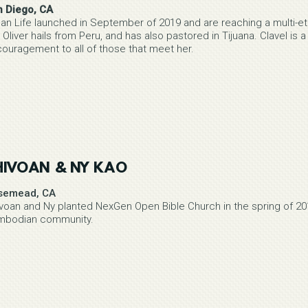
n Diego, CA
an Life launched in September of 2019 and are reaching a multi-eth
 Oliver hails from Peru, and has also pastored in Tijuana. Clavel is a
ouragement to all of those that meet her.
HIVOAN & NY KAO
semead, CA
voan and Ny planted NexGen Open Bible Church in the spring of 201
mbodian community.