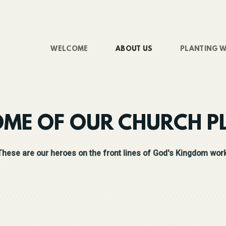
WELCOME
ABOUT US
PLANTING W
OME OF OUR CHURCH P
These are our heroes on the front lines of God's Kingdom work