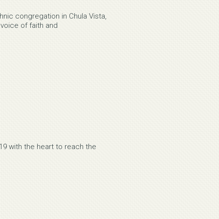
nic congregation in Chula Vista,
 voice of faith and
9 with the heart to reach the