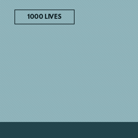
1000 LIVES