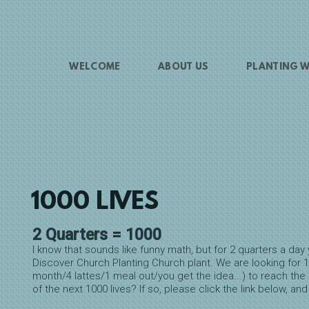
WELCOME
ABOUT US
PLANTING W
1000 LIVES
2 Quarters = 1000
.
I know that sounds like funny math, but for 2 quarters a d
Discover Church Planting Church plant. We are looking for 1
month/4 lattes/1 meal out/you get the idea...) to reach the 
of the next 1000 lives? If so, please click the link below, and