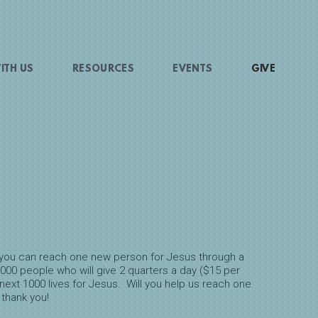
ITH US
RESOURCES
EVENTS
GIVE
ay you can reach one new person for Jesus through a
000 people who will give 2 quarters a day ($15 per
next 1000 lives for Jesus. Will you help us reach one
 thank you!